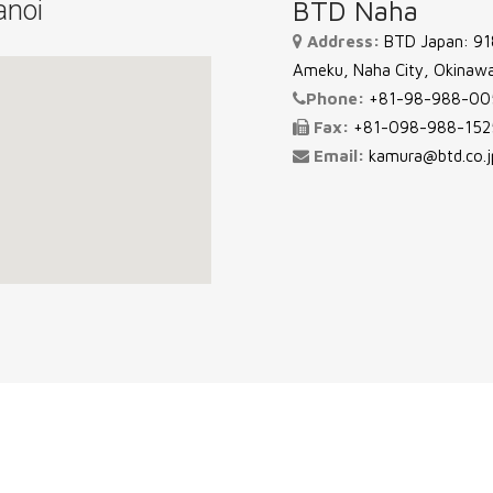
noi
BTD Naha
Address:
BTD Japan: 918
Ameku, Naha City, Okinawa
Phone:
+81-98-988-00
Fax:
+81-098-988-152
Email:
kamura@btd.co.j