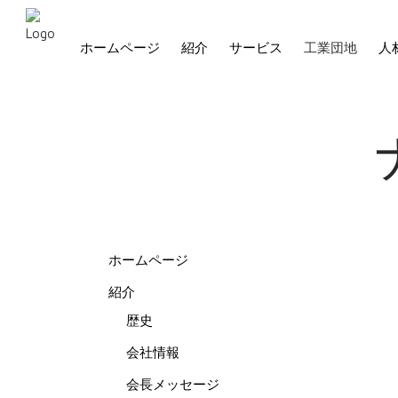
ホームページ
紹介
サービス
工業団地
人
ホームページ
紹介
歴史
会社情報
会長メッセージ