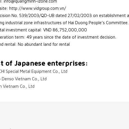
l: info@quangminh-izone.com
ite: http://www.vidgroup.com.vn/
cision No. 539/2003/QD-UB dated 27/02/2003 on establishment and
ing industrial zone infrastructures of Hai Duong People’s Committee.
tal investment capital: VND 86,752,000,000
eration term: 49 years since the date of investment decision.
nd rental: No abundant land for rental
st of Japanese enterprises:
CHI Special Metal Equipment Co., Ltd
 Denso Vietnam Co., Ltd
n Vietnam Co., Ltd