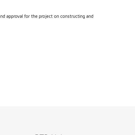
 approval for the project on constructing and