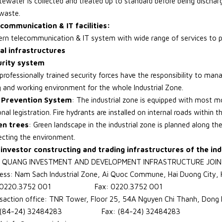
ewater is collected and treated up to standard before being discharg
waste.
communication & IT facilities:
rn telecommunication & IT system with wide range of services to p
al infrastructures
urity system
professionally trained security forces have the responsibility to man
ng and working environment for the whole Industrial Zone.
e Prevention System
: The industrial zone is equipped with most m
nal legistration. Fire hydrants are installed on internal roads within t
en trees
: Green landscape in the industrial zone is planned along the
ecting the environment.
investor constructing and trading infrastructures of the ind
 QUANG INVESTMENT AND DEVELOPMENT INFRASTRUCTURE JOI
ess: Nam Sach Industrial Zone, Ai Quoc Commune, Hai Duong City, 
: 0220.3752 001 Fax: 0220.3752 001
saction office: TNR Tower, Floor 25, 54A Nguyen Chi Thanh, Dong D
: (84-24) 32484283 Fax: (84-24) 32484283