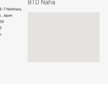
BTD Naha
-7 Nishihara,
, Japan
59
5
p