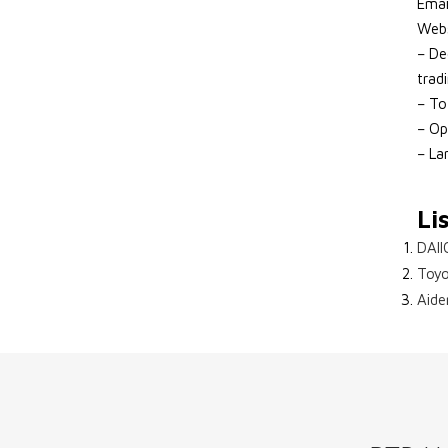
Emai
Webs
– De
trad
– To
– Op
– La
Li
DAII
Toyo
Aide