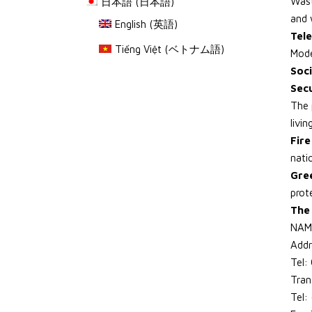
Wast
日本語
(
日本語
)
and 
English
(
英語
)
Tele
Tiếng Việt
(
ベトナム語
)
Mode
Soci
Sec
The 
livi
Fir
natio
Gre
prot
The 
NAM
Addr
Tel
Tran
Tel