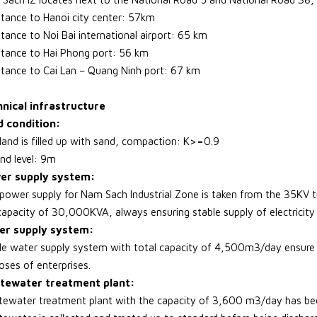
stance to Hanoi city center: 57km
stance to Noi Bai international airport: 65 km
stance to Hai Phong port: 56 km
stance to Cai Lan – Quang Ninh port: 67 km
nical infrastructure
 condition:
land is filled up with sand, compaction: K>=0.9
nd level: 9m
er supply system:
power supply for Nam Sach Industrial Zone is taken from the 35KV tr
capacity of 30,000KVA, always ensuring stable supply of electricity 
er supply system:
le water supply system with total capacity of 4,500m3/day ensure su
oses of enterprises.
tewater treatment plant:
ewater treatment plant with the capacity of 3,600 m3/day has been