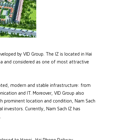
veloped by VID Group. The IZ is located in Hai
ha and considered as one of most attractive
ted, modern and stable infrastructure: from
nication and IT. Moreover, VID Group also
ith prominent location and condition, Nam Sach
al investors. Currently, Nam Sach IZ has
.
closed to Hanoi- Hai Phong Railway.