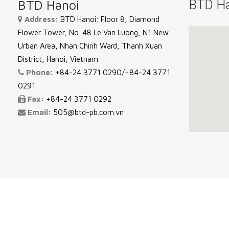
BTD Hanoi
BTD Ha
Address:
BTD Hanoi: Floor 8, Diamond
Flower Tower, No. 48 Le Van Luong, N1 New
Urban Area, Nhan Chinh Ward, Thanh Xuan
District, Hanoi, Vietnam
Phone:
+84-24 3771 0290/+84-24 3771
0291
Fax:
+84-24 3771 0292
Email:
505@btd-pb.com.vn