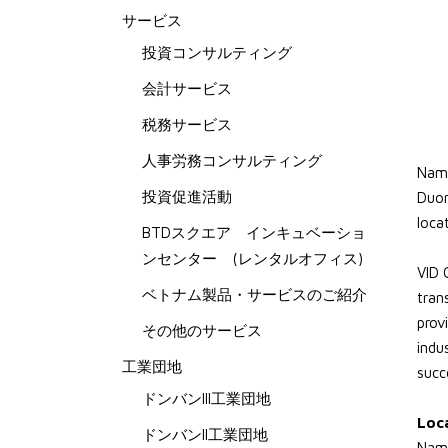
サービス
投資コンサルティング
会計サービス
税務サービス
人事労務コンサルティング
Nam 
投資促進活動
Duon
loca
BTDスクエア インキュベーショ
ンセンター (レンタルオフィス)
VID 
ベトナム製品・サービスのご紹介
tran
prov
その他のサービス
indu
工業団地
succ
ドンバンIII工業団地
Loc
ドンバンII工業団地
Nam 