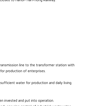
ansmission line to the transformer station with
for production of enterprises.
fficient water for production and daily living
 invested and put into operation.