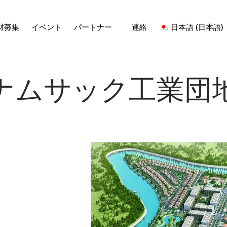
材募集
イベント
パートナー
連絡
日本語
(
日本語
)
ナムサック工業団