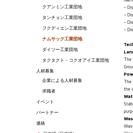
クアンミン工業団地
– Di
– Di
タンチョン工業団地
– Di
フクディエン工業団地
– Di
ナムサック工業団地
Tech
ダイツー工業団地
Land
The 
タクタクト・コクオアイ工業団地
Grou
人材募集
Pow
企業による人材募集
The 
the 
求職者
Wat
イベント
Stab
purp
パートナー
Was
連絡
Wast