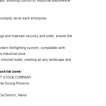
ed, ensuring control of industrial wastewater
romptly serve each enterprise.
age and maintain security and order, ensure the
odern firefighting system, compliable with
he industrial zone.
 internal roads, creating an airy landscape and
ustrial zone:
NT STOCK COMPANY
Hai Duong Province
a District, Hanoi