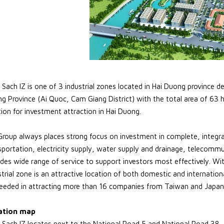
Sach IZ is one of 3 industrial zones located in Hai Duong province de
g Province (Ai Quoc, Cam Giang District) with the total area of 63 
tion for investment attraction in Hai Duong.
Group always places strong focus on investment in complete, integra
sportation, electricity supply, water supply and drainage, telecommu
ides wide range of service to support investors most effectively. W
strial zone is an attractive location of both domestic and internation
eeded in attracting more than 16 companies from Taiwan and Japan
ation map
Sach IZ locates next to the National Road 5 and National Road 38, 